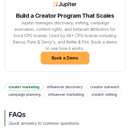
Build a Creator Program That Scales
Jupiter manages discovery, vetting, campaign
execution, content rights, and Instacart attribution for
food CPG brands. Used by 58+ CPG brands including
Banza, Pete & Gerry's, and Kettle & Fire. Book a demo
to see how it works.
Book a Demo
creator marketing
influencer discovery
creator outreach
campaign planning
influencer marketing
creator vetting
FAQs
Quick answers to common questions.