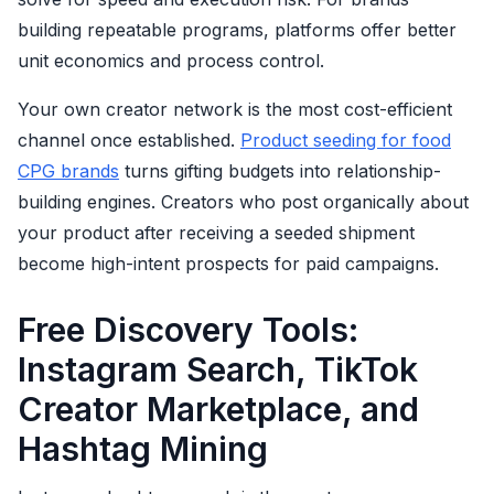
building repeatable programs, platforms offer better
unit economics and process control.
Your own creator network is the most cost-efficient
channel once established.
Product seeding for food
CPG brands
turns gifting budgets into relationship-
building engines. Creators who post organically about
your product after receiving a seeded shipment
become high-intent prospects for paid campaigns.
Free Discovery Tools:
Instagram Search, TikTok
Creator Marketplace, and
Hashtag Mining