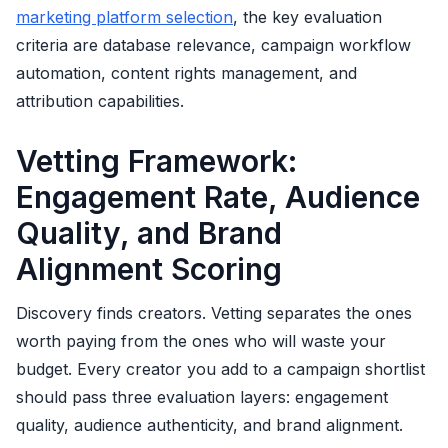
marketing platform selection
, the key evaluation
criteria are database relevance, campaign workflow
automation, content rights management, and
attribution capabilities.
Vetting Framework:
Engagement Rate, Audience
Quality, and Brand
Alignment Scoring
Discovery finds creators. Vetting separates the ones
worth paying from the ones who will waste your
budget. Every creator you add to a campaign shortlist
should pass three evaluation layers: engagement
quality, audience authenticity, and brand alignment.