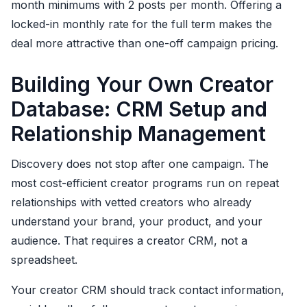
month minimums with 2 posts per month. Offering a
locked-in monthly rate for the full term makes the
deal more attractive than one-off campaign pricing.
Building Your Own Creator
Database: CRM Setup and
Relationship Management
Discovery does not stop after one campaign. The
most cost-efficient creator programs run on repeat
relationships with vetted creators who already
understand your brand, your product, and your
audience. That requires a creator CRM, not a
spreadsheet.
Your creator CRM should track contact information,