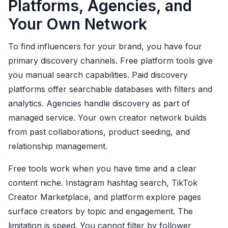
Platforms, Agencies, and
Your Own Network
To find influencers for your brand, you have four
primary discovery channels. Free platform tools give
you manual search capabilities. Paid discovery
platforms offer searchable databases with filters and
analytics. Agencies handle discovery as part of
managed service. Your own creator network builds
from past collaborations, product seeding, and
relationship management.
Free tools work when you have time and a clear
content niche. Instagram hashtag search, TikTok
Creator Marketplace, and platform explore pages
surface creators by topic and engagement. The
limitation is speed. You cannot filter by follower