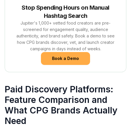
Stop Spending Hours on Manual
Hashtag Search
Jupiter's 1,000+ vetted food creators are pre-
screened for engagement quality, audience
authenticity, and brand safety. Book a demo to see
how CPG brands discover, vet, and launch creator
campaigns in days instead of weeks.
Book a Demo
Paid Discovery Platforms:
Feature Comparison and
What CPG Brands Actually
Need