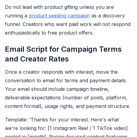
Do not lead with product gifting unless you are
running a
product seeding campaign
as a discovery
funnel. Creators who want paid work will not respond
enthusiastically to free product offers.
Email Script for Campaign Terms
and Creator Rates
Once a creator responds with interest, move the
conversation to email for terms and payment details.
Your email should include campaign timeline,
deliverable expectations (number of posts, platform,
content format), usage rights, and payment structure.
Template: 'Thanks for your interest. Here's what
we're looking for: [1 Instagram Reel / 1 TikTok video]
posted in [month]. Recipe-focused content featuring