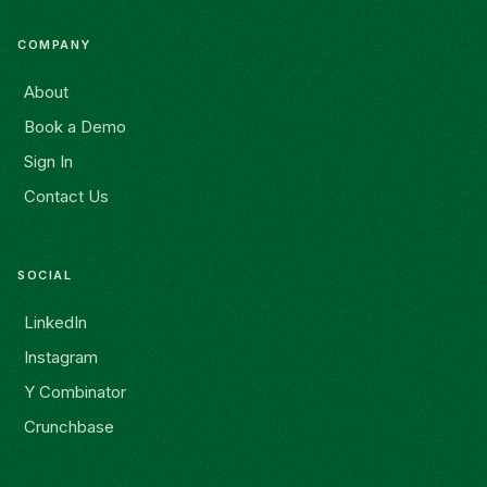
COMPANY
About
Book a Demo
Sign In
Contact Us
SOCIAL
LinkedIn
Instagram
Y Combinator
Crunchbase