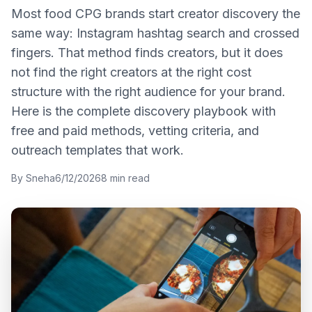
Most food CPG brands start creator discovery the
same way: Instagram hashtag search and crossed
fingers. That method finds creators, but it does
not find the right creators at the right cost
structure with the right audience for your brand.
Here is the complete discovery playbook with
free and paid methods, vetting criteria, and
outreach templates that work.
By
Sneha
6/12/2026
8
min read