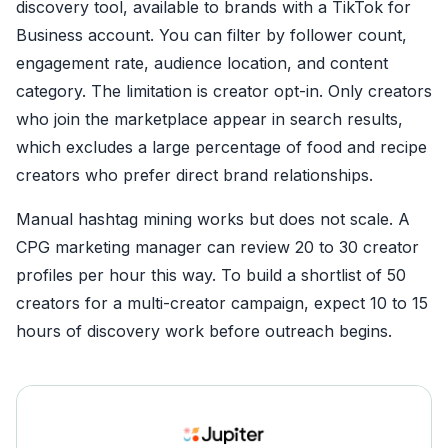
discovery tool, available to brands with a TikTok for
Business account. You can filter by follower count,
engagement rate, audience location, and content
category. The limitation is creator opt-in. Only creators
who join the marketplace appear in search results,
which excludes a large percentage of food and recipe
creators who prefer direct brand relationships.
Manual hashtag mining works but does not scale. A
CPG marketing manager can review 20 to 30 creator
profiles per hour this way. To build a shortlist of 50
creators for a multi-creator campaign, expect 10 to 15
hours of discovery work before outreach begins.