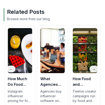
Related Posts
Browse more from our blog.
←
→
How Much
What
How Food
Do Food
Agencies
and
Brands Pay
Should Look
Beverage
Instagram
Agencies buy
Twelve creator
Instagram
for in a Food
Brands Run
influencer
influencer
campaigns run
pricing for food
software on
by food and
Creators Per
CPG
Creator