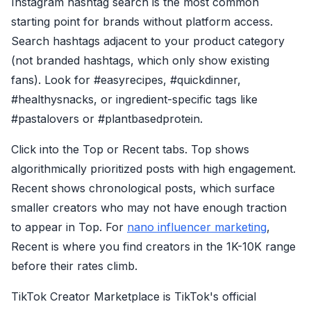
Instagram hashtag search is the most common
starting point for brands without platform access.
Search hashtags adjacent to your product category
(not branded hashtags, which only show existing
fans). Look for #easyrecipes, #quickdinner,
#healthysnacks, or ingredient-specific tags like
#pastalovers or #plantbasedprotein.
Click into the Top or Recent tabs. Top shows
algorithmically prioritized posts with high engagement.
Recent shows chronological posts, which surface
smaller creators who may not have enough traction
to appear in Top. For
nano influencer marketing
,
Recent is where you find creators in the 1K-10K range
before their rates climb.
TikTok Creator Marketplace is TikTok's official