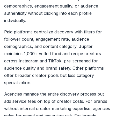
demographics, engagement quality, or audience
authenticity without clicking into each profile
individually.
Paid platforms centralize discovery with filters for
follower count, engagement rate, audience
demographics, and content category. Jupiter
maintains 1,000+ vetted food and recipe creators
across Instagram and TikTok, pre-screened for
audience quality and brand safety. Other platforms
offer broader creator pools but less category
specialization.
Agencies manage the entire discovery process but
add service fees on top of creator costs. For brands
without internal creator marketing expertise, agencies
solve for speed and execution risk. For brands