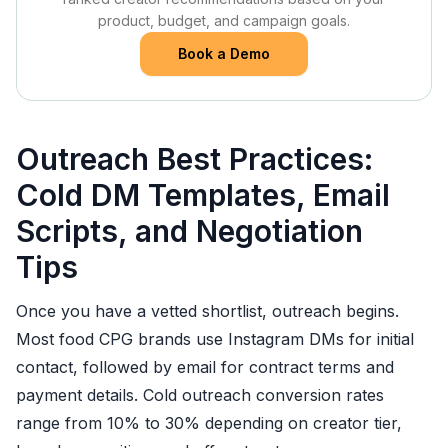
product, budget, and campaign goals.
Book a Demo
Outreach Best Practices:
Cold DM Templates, Email
Scripts, and Negotiation
Tips
Once you have a vetted shortlist, outreach begins.
Most food CPG brands use Instagram DMs for initial
contact, followed by email for contract terms and
payment details. Cold outreach conversion rates
range from 10% to 30% depending on creator tier,