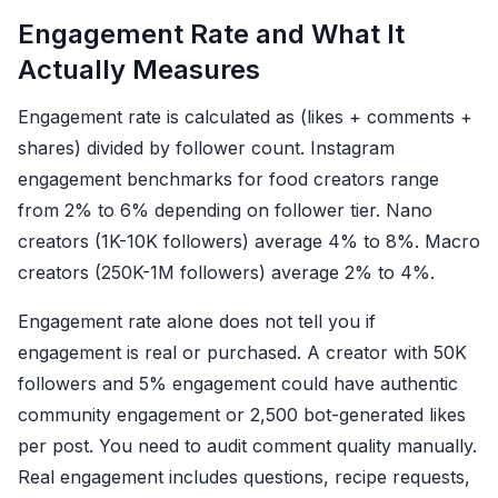
Engagement Rate and What It
Actually Measures
Engagement rate is calculated as (likes + comments +
shares) divided by follower count. Instagram
engagement benchmarks for food creators range
from 2% to 6% depending on follower tier. Nano
creators (1K-10K followers) average 4% to 8%. Macro
creators (250K-1M followers) average 2% to 4%.
Engagement rate alone does not tell you if
engagement is real or purchased. A creator with 50K
followers and 5% engagement could have authentic
community engagement or 2,500 bot-generated likes
per post. You need to audit comment quality manually.
Real engagement includes questions, recipe requests,