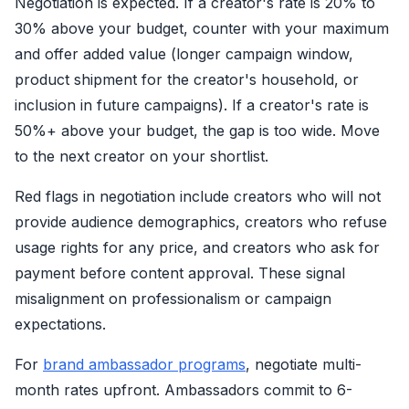
Negotiation is expected. If a creator's rate is 20% to
30% above your budget, counter with your maximum
and offer added value (longer campaign window,
product shipment for the creator's household, or
inclusion in future campaigns). If a creator's rate is
50%+ above your budget, the gap is too wide. Move
to the next creator on your shortlist.
Red flags in negotiation include creators who will not
provide audience demographics, creators who refuse
usage rights for any price, and creators who ask for
payment before content approval. These signal
misalignment on professionalism or campaign
expectations.
For
brand ambassador programs
, negotiate multi-
month rates upfront. Ambassadors commit to 6-