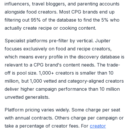
influencers, travel bloggers, and parenting accounts
alongside food creators. Most CPG brands end up
filtering out 95% of the database to find the 5% who
actually create recipe or cooking content.
Specialist platforms pre-filter by vertical. Jupiter
focuses exclusively on food and recipe creators,
which means every profile in the discovery database is
relevant to a CPG brand's content needs. The trade-
off is pool size. 1,000+ creators is smaller than 10
million, but 1,000 vetted and category-aligned creators
deliver higher campaign performance than 10 million
unvetted generalists.
Platform pricing varies widely. Some charge per seat
with annual contracts. Others charge per campaign or
take a percentage of creator fees. For
creator