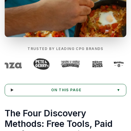
TRUSTED BY LEADING CPG BRANDS
ON THIS PAGE
▼
The Four Discovery
Methods: Free Tools, Paid