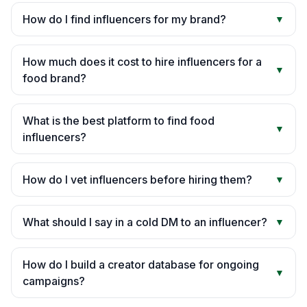
How do I find influencers for my brand?
▼
How much does it cost to hire influencers for a
▼
food brand?
What is the best platform to find food
▼
influencers?
How do I vet influencers before hiring them?
▼
What should I say in a cold DM to an influencer?
▼
How do I build a creator database for ongoing
▼
campaigns?