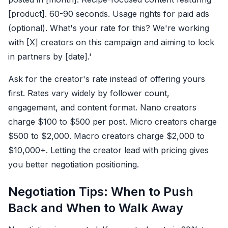
[product]. 60-90 seconds. Usage rights for paid ads
(optional). What's your rate for this? We're working
with [X] creators on this campaign and aiming to lock
in partners by [date].'
Ask for the creator's rate instead of offering yours
first. Rates vary widely by follower count,
engagement, and content format. Nano creators
charge $100 to $500 per post. Micro creators charge
$500 to $2,000. Macro creators charge $2,000 to
$10,000+. Letting the creator lead with pricing gives
you better negotiation positioning.
Negotiation Tips: When to Push
Back and When to Walk Away