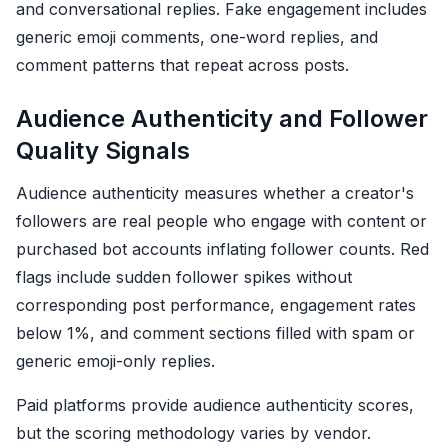
and conversational replies. Fake engagement includes
generic emoji comments, one-word replies, and
comment patterns that repeat across posts.
Audience Authenticity and Follower
Quality Signals
Audience authenticity measures whether a creator's
followers are real people who engage with content or
purchased bot accounts inflating follower counts. Red
flags include sudden follower spikes without
corresponding post performance, engagement rates
below 1%, and comment sections filled with spam or
generic emoji-only replies.
Paid platforms provide audience authenticity scores,
but the scoring methodology varies by vendor.