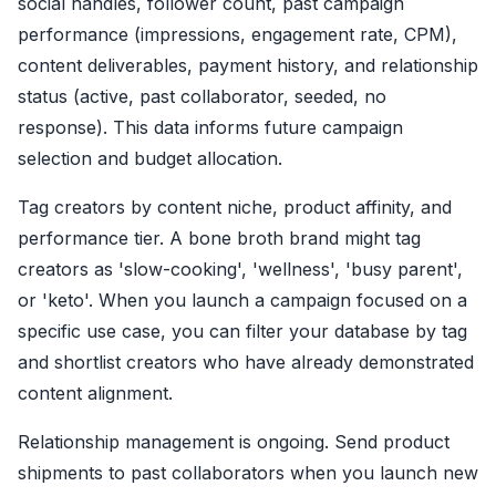
social handles, follower count, past campaign
performance (impressions, engagement rate, CPM),
content deliverables, payment history, and relationship
status (active, past collaborator, seeded, no
response). This data informs future campaign
selection and budget allocation.
Tag creators by content niche, product affinity, and
performance tier. A bone broth brand might tag
creators as 'slow-cooking', 'wellness', 'busy parent',
or 'keto'. When you launch a campaign focused on a
specific use case, you can filter your database by tag
and shortlist creators who have already demonstrated
content alignment.
Relationship management is ongoing. Send product
shipments to past collaborators when you launch new