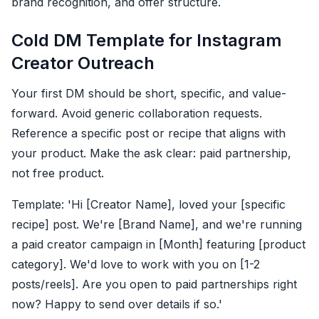
brand recognition, and offer structure.
Cold DM Template for Instagram
Creator Outreach
Your first DM should be short, specific, and value-
forward. Avoid generic collaboration requests.
Reference a specific post or recipe that aligns with
your product. Make the ask clear: paid partnership,
not free product.
Template: 'Hi [Creator Name], loved your [specific
recipe] post. We're [Brand Name], and we're running
a paid creator campaign in [Month] featuring [product
category]. We'd love to work with you on [1-2
posts/reels]. Are you open to paid partnerships right
now? Happy to send over details if so.'