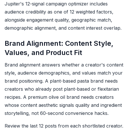
Jupiter's 12-signal campaign optimizer includes
audience credibility as one of 12 weighted factors,
alongside engagement quality, geographic match,
demographic alignment, and content interest overlap.
Brand Alignment: Content Style,
Values, and Product Fit
Brand alignment answers whether a creator's content
style, audience demographics, and values match your
brand positioning. A plant-based pasta brand needs
creators who already post plant-based or flexitarian
recipes. A premium olive oil brand needs creators
whose content aesthetic signals quality and ingredient
storytelling, not 60-second convenience hacks.
Review the last 12 posts from each shortlisted creator.