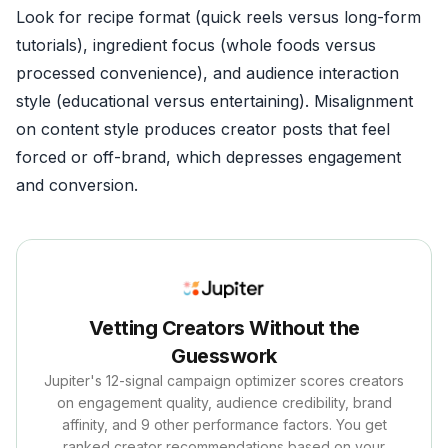
Look for recipe format (quick reels versus long-form
tutorials), ingredient focus (whole foods versus
processed convenience), and audience interaction
style (educational versus entertaining). Misalignment
on content style produces creator posts that feel
forced or off-brand, which depresses engagement
and conversion.
Vetting Creators Without the
Guesswork
Jupiter's 12-signal campaign optimizer scores creators
on engagement quality, audience credibility, brand
affinity, and 9 other performance factors. You get
ranked creator recommendations based on your