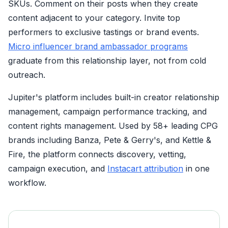
SKUs. Comment on their posts when they create
content adjacent to your category. Invite top
performers to exclusive tastings or brand events.
Micro influencer brand ambassador programs
graduate from this relationship layer, not from cold
outreach.
Jupiter's platform includes built-in creator relationship
management, campaign performance tracking, and
content rights management. Used by 58+ leading CPG
brands including Banza, Pete & Gerry's, and Kettle &
Fire, the platform connects discovery, vetting,
campaign execution, and
Instacart attribution
in one
workflow.