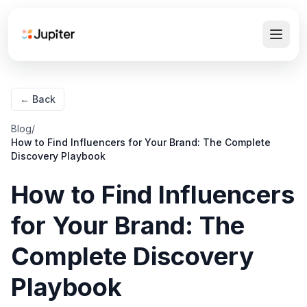
← Back
Blog
/
How to Find Influencers for Your Brand: The Complete
Discovery Playbook
How to Find Influencers
for Your Brand: The
Complete Discovery
Playbook