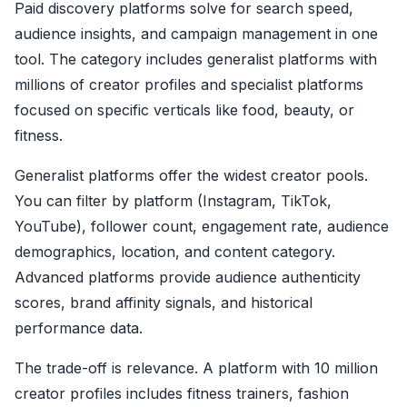
Paid discovery platforms solve for search speed,
audience insights, and campaign management in one
tool. The category includes generalist platforms with
millions of creator profiles and specialist platforms
focused on specific verticals like food, beauty, or
fitness.
Generalist platforms offer the widest creator pools.
You can filter by platform (Instagram, TikTok,
YouTube), follower count, engagement rate, audience
demographics, location, and content category.
Advanced platforms provide audience authenticity
scores, brand affinity signals, and historical
performance data.
The trade-off is relevance. A platform with 10 million
creator profiles includes fitness trainers, fashion