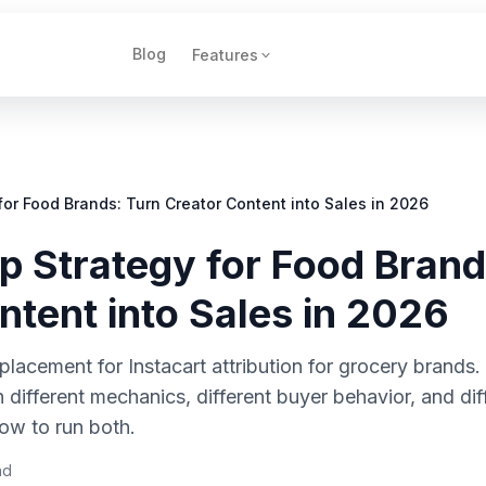
Blog
Features
for Food Brands: Turn Creator Content into Sales in 2026
p Strategy for Food Brand
ntent into Sales in 2026
lacement for Instacart attribution for grocery brands. It
different mechanics, different buyer behavior, and dif
ow to run both.
ad