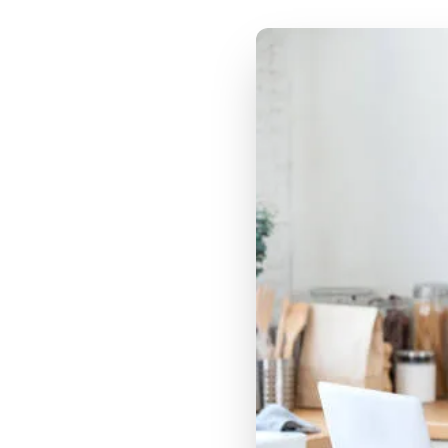
Jobs
TikTok Shop targets
the impulse discovery
buyer
Instacart attribution
targets the grocery-
planning buyer
Brief Structure: TikTok
Shop Content vs
Instacart Content
TikTok Shop brief
priorities:
Instacart attribution
brief priorities:
Food Categories