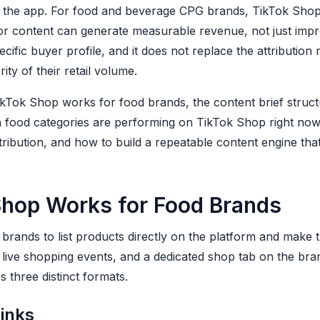
g the app. For food and beverage CPG brands, TikTok Shop
or content can generate measurable revenue, not just impre
ecific buyer profile, and it does not replace the attribution
ty of their retail volume.
kTok Shop works for food brands, the content brief structu
h food categories are performing on TikTok Shop right no
tribution, and how to build a repeatable content engine th
hop Works for Food Brands
brands to list products directly on the platform and make
live shopping events, and a dedicated shop tab on the bran
 three distinct formats.
links