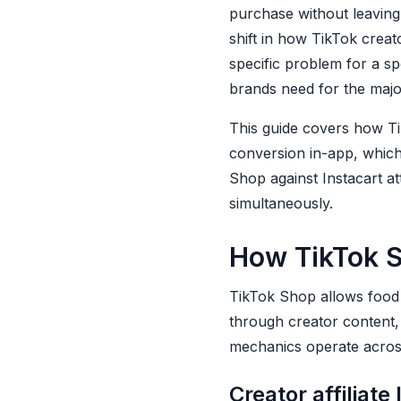
Food Brands
purchase without leavin
shift in how TikTok creat
A standing creator
specific problem for a sp
roster, not a
campaign-by-
brands need for the majori
campaign search
This guide covers how Ti
A brief library
conversion in-app, whic
organized by content
Shop against Instacart at
type and objective
simultaneously.
A weekly
performance review
How TikTok S
habit, not a quarterly
reporting habit
TikTok Shop allows food 
A creator-to-brief
through creator content, 
feedback loop
mechanics operate across
How Jupiter Supports
Creator affiliate 
Both TikTok and