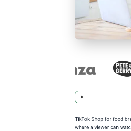
Working on TikTok
Shop Right Now
Condiments and hot
sauces
Snack foods and
crackers
Beverages and
functional drinks
Specialty pantry items
Organic TikTok Shop
vs Spark Ads
Amplification
How to Build a
TikTok Shop for food bran
Repeatable TikTok
where a viewer can watch
Content Engine for