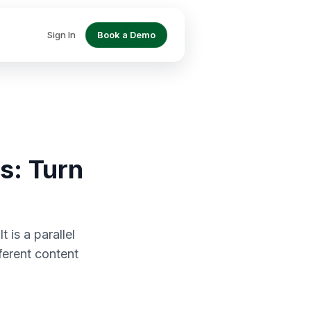
Sign In
Book a Demo
s: Turn
 is a parallel
ferent content