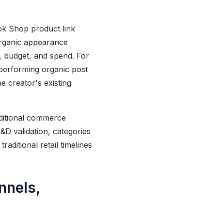
ok Shop product link
organic appearance
g, budget, and spend. For
performing organic post
 creator's existing
ditional commerce
R&D validation, categories
ditional retail timelines
nnels,