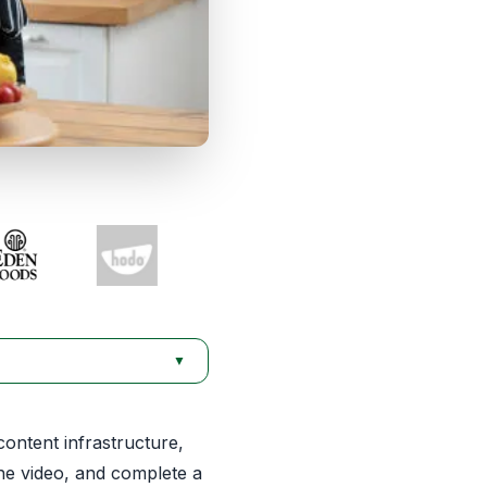
▼
content infrastructure,
he video, and complete a