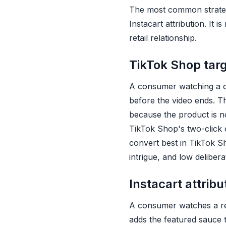
The most common strategi
Instacart attribution. It 
retail relationship.
TikTok Shop tar
A consumer watching a cr
before the video ends. T
because the product is no
TikTok Shop's two-click c
convert best in TikTok S
intrigue, and low delibera
Instacart attrib
A consumer watches a rec
adds the featured sauce to