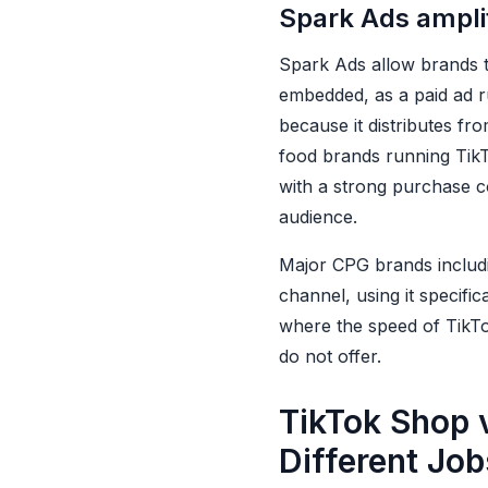
Spark Ads amplif
Spark Ads allow brands t
embedded, as a paid ad r
because it distributes fr
food brands running Tik
with a strong purchase c
audience.
Major CPG brands includ
channel, using it specific
where the speed of TikTok
do not offer.
TikTok Shop v
Different Job