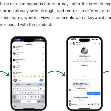
hase decision happens hours or days after the content ex
 brand already sells through, and requires a different attri
rt mechanic, where a viewer comments with a keyword and
pre-loaded with the product.