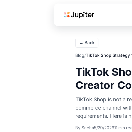
← Back
How TikTok Shop
Blog
/
TikTok Shop Strategy 
Works for Food Brands
TikTok Sho
Creator affiliate links
Creator Co
Live shopping
Spark Ads
TikTok Shop is not a rep
amplification
commerce channel with 
TikTok Shop vs
requirements. Here is h
Instacart Attribution:
Two Funnels, Different
By
Sneha
5/29/2026
11
min re