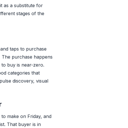
 as a substitute for
ifferent stages of the
 and taps to purchase
e. The purchase happens
 to buy is near-zero.
ood categories that
ulse discovery, visual
r
 to make on Friday, and
st. That buyer is in