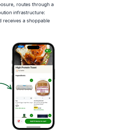
posure, routes through a
bution infrastructure:
 receives a shoppable