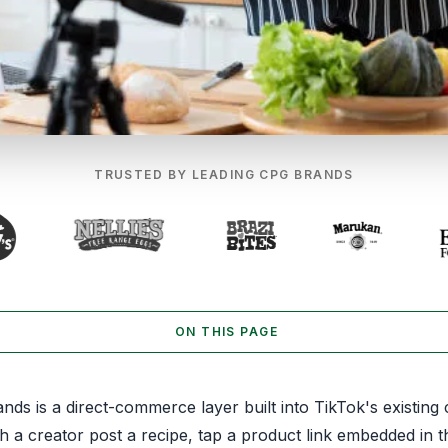
TRUSTED BY LEADING CPG BRANDS
ON THIS PAGE
ds is a direct-commerce layer built into TikTok's existing 
 a creator post a recipe, tap a product link embedded in t