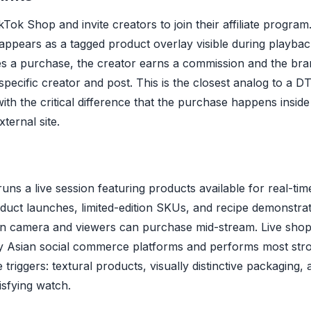
ikTok Shop and invite creators to join their affiliate progra
h appears as a tagged product overlay visible during playb
s a purchase, the creator earns a commission and the bran
specific creator and post. This is the closest analog to a DTC 
with the critical difference that the purchase happens insid
ternal site.
uns a live session featuring products available for real-t
oduct launches, limited-edition SKUs, and recipe demonstra
on camera and viewers can purchase mid-stream. Live shop
by Asian social commerce platforms and performs most str
 triggers: textural products, visually distinctive packaging
isfying watch.