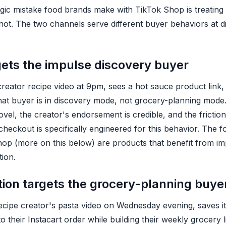
c mistake food brands make with TikTok Shop is treating it
is not. The two channels serve different buyer behaviors at d
gets the impulse discovery buyer
eator recipe video at 9pm, sees a hot sauce product link,
hat buyer is in discovery mode, not grocery-planning mod
vel, the creator's endorsement is credible, and the friction
heckout is specifically engineered for this behavior. The f
hop (more on this below) are products that benefit from imp
tion.
ution targets the grocery-planning buye
ipe creator's pasta video on Wednesday evening, saves it
 their Instacart order while building their weekly grocery li