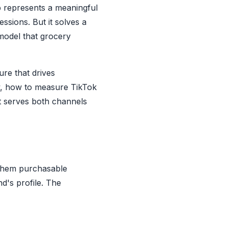
 represents a meaningful
ssions. But it solves a
 model that grocery
re that drives
w, how to measure TikTok
at serves both channels
 them purchasable
d's profile. The