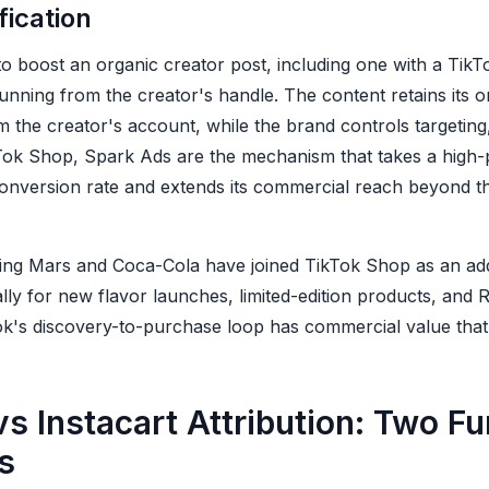
ication
o boost an organic creator post, including one with a TikT
unning from the creator's handle. The content retains its 
om the creator's account, while the brand controls targetin
Tok Shop, Spark Ads are the mechanism that takes a high-
onversion rate and extends its commercial reach beyond the
ing Mars and Coca-Cola have joined TikTok Shop as an ad
ally for new flavor launches, limited-edition products, and 
's discovery-to-purchase loop has commercial value that tra
s Instacart Attribution: Two Fu
s