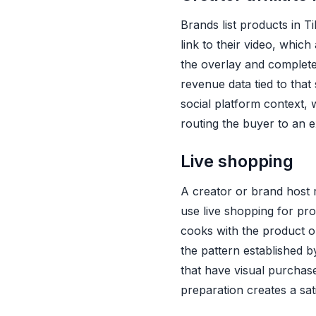
Instacart Attribution
Brands list products in T
link to their video, whic
the overlay and complete
revenue data tied to that 
social platform context, 
routing the buyer to an ex
Live shopping
A creator or brand host r
use live shopping for pr
cooks with the product 
the pattern established 
that have visual purchase
preparation creates a sat