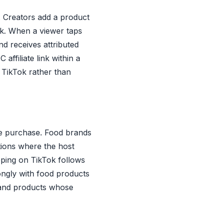
m. Creators add a product
ack. When a viewer taps
d receives attributed
affiliate link within a
e TikTok rather than
ime purchase. Food brands
tions where the host
ping on TikTok follows
ongly with food products
, and products whose