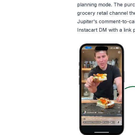
planning mode. The purc
grocery retail channel the
Jupiter's comment-to-ca
Instacart DM with a link 