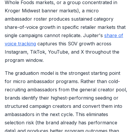
Whole Foods markets, or a group concentrated in
Kroger Midwest banner markets), a micro
ambassador roster produces sustained category
share-of-voice growth in specific retailer markets that
single campaigns cannot replicate. Jupiter's
share of
voice tracking
captures this SOV growth across
Instagram, TikTok, YouTube, and X throughout the
program window.
The graduation model is the strongest starting point
for micro ambassador programs. Rather than cold-
recruiting ambassadors from the general creator pool,
brands identify their highest-performing seeding or
structured campaign creators and convert them into
ambassadors in the next cycle. This eliminates
selection risk (the brand already has performance
data) and produces better program outcomes than