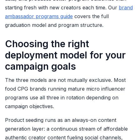
starting fresh with new creators each time. Our
brand
ambassador programs guide
covers the full
graduation model and program structure.
Choosing the right
deployment model for your
campaign goals
The three models are not mutually exclusive. Most
food CPG brands running mature micro influencer
programs use all three in rotation depending on
campaign objectives.
Product seeding runs as an always-on content
generation layer: a continuous stream of affordable
authentic creator content fueling social channels,