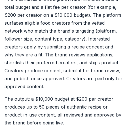
total budget and a flat fee per creator (for example,
$200 per creator on a $10,000 budget). The platform
surfaces eligible food creators from the vetted
network who match the brand's targeting (platform,
follower size, content type, category). Interested
creators apply by submitting a recipe concept and
why they are a fit. The brand reviews applications,
shortlists their preferred creators, and ships product.
Creators produce content, submit it for brand review,
and publish once approved. Creators are paid only for
approved content.
The output: a $10,000 budget at $200 per creator
produces up to 50 pieces of authentic recipe or
product-in-use content, all reviewed and approved by
the brand before going live.