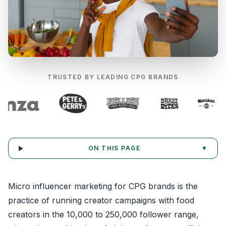
TRUSTED BY LEADING CPG BRANDS
ON THIS PAGE
▼
Micro influencer marketing for CPG brands is the
practice of running creator campaigns with food
creators in the 10,000 to 250,000 follower range,