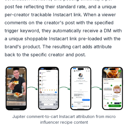
post fee reflecting their standard rate, and a unique
per-creator trackable Instacart link. When a viewer
comments on the creator's post with the specified
trigger keyword, they automatically receive a DM with
a unique shoppable Instacart link pre-loaded with the
brand's product. The resulting cart adds attribute
back to the specific creator and post.
Jupiter comment-to-cart Instacart attribution from micro
influencer recipe content