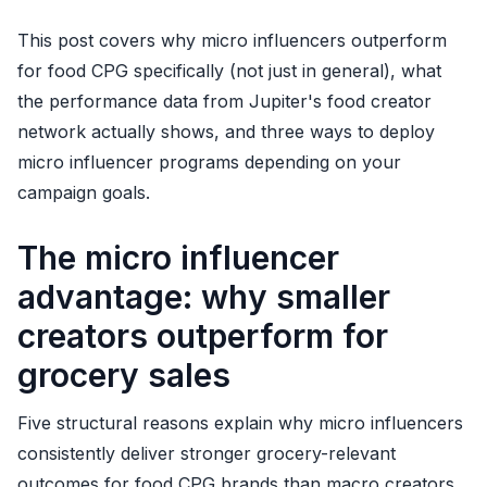
This post covers why micro influencers outperform
for food CPG specifically (not just in general), what
the performance data from Jupiter's food creator
network actually shows, and three ways to deploy
micro influencer programs depending on your
campaign goals.
The micro influencer
advantage: why smaller
creators outperform for
grocery sales
Five structural reasons explain why micro influencers
consistently deliver stronger grocery-relevant
outcomes for food CPG brands than macro creators