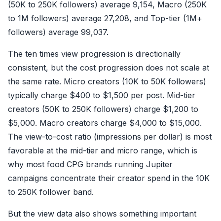
(50K to 250K followers) average 9,154, Macro (250K
to 1M followers) average 27,208, and Top-tier (1M+
followers) average 99,037.
The ten times view progression is directionally
consistent, but the cost progression does not scale at
the same rate. Micro creators (10K to 50K followers)
typically charge $400 to $1,500 per post. Mid-tier
creators (50K to 250K followers) charge $1,200 to
$5,000. Macro creators charge $4,000 to $15,000.
The view-to-cost ratio (impressions per dollar) is most
favorable at the mid-tier and micro range, which is
why most food CPG brands running Jupiter
campaigns concentrate their creator spend in the 10K
to 250K follower band.
But the view data also shows something important