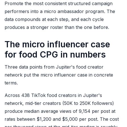
Promote the most consistent structured campaign
performers into a micro ambassador program. The
data compounds at each step, and each cycle
produces a stronger roster than the one before.
The micro influencer case
for food CPG in numbers
Three data points from Jupiter's food creator
network put the micro influencer case in concrete
terms.
Across 438 TikTok food creators in Jupiter's
network, mid-tier creators (50K to 250K followers)
produce median average views of 9,154 per post at
rates between $1,200 and $5,000 per post. The cost
per thousand views at the mid-tier median is roughly