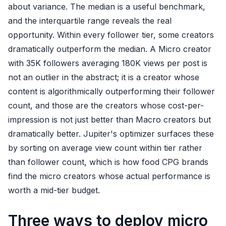
about variance. The median is a useful benchmark,
and the interquartile range reveals the real
opportunity. Within every follower tier, some creators
dramatically outperform the median. A Micro creator
with 35K followers averaging 180K views per post is
not an outlier in the abstract; it is a creator whose
content is algorithmically outperforming their follower
count, and those are the creators whose cost-per-
impression is not just better than Macro creators but
dramatically better. Jupiter's optimizer surfaces these
by sorting on average view count within tier rather
than follower count, which is how food CPG brands
find the micro creators whose actual performance is
worth a mid-tier budget.
Three ways to deploy micro