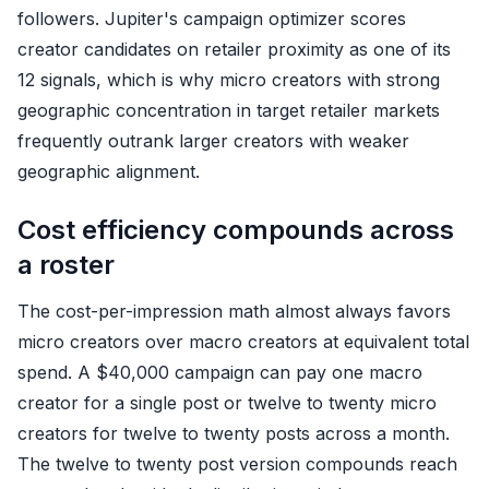
followers. Jupiter's campaign optimizer scores
creator candidates on retailer proximity as one of its
12 signals, which is why micro creators with strong
geographic concentration in target retailer markets
frequently outrank larger creators with weaker
geographic alignment.
Cost efficiency compounds across
a roster
The cost-per-impression math almost always favors
micro creators over macro creators at equivalent total
spend. A $40,000 campaign can pay one macro
creator for a single post or twelve to twenty micro
creators for twelve to twenty posts across a month.
The twelve to twenty post version compounds reach