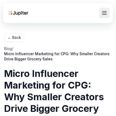
← Back
Blog
/
Micro Influencer Marketing for CPG: Why Smaller Creators
Drive Bigger Grocery Sales
Micro Influencer
Marketing for CPG:
Why Smaller Creators
Drive Bigger Grocery