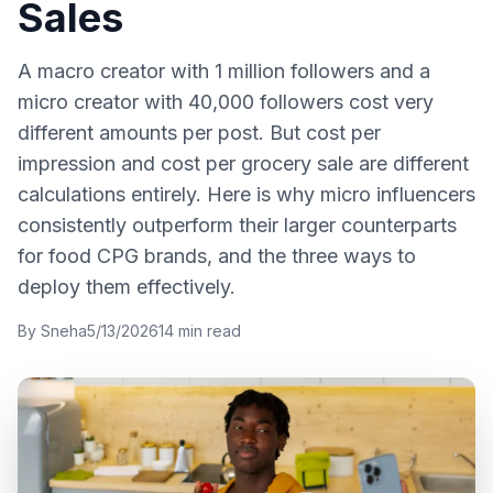
Sales
A macro creator with 1 million followers and a
micro creator with 40,000 followers cost very
different amounts per post. But cost per
impression and cost per grocery sale are different
calculations entirely. Here is why micro influencers
consistently outperform their larger counterparts
for food CPG brands, and the three ways to
deploy them effectively.
By
Sneha
5/13/2026
14
min read