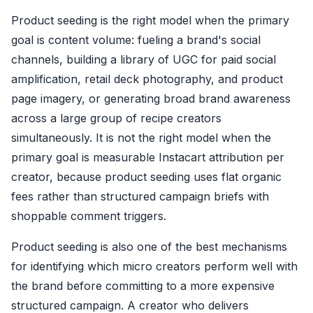
Product seeding is the right model when the primary
goal is content volume: fueling a brand's social
channels, building a library of UGC for paid social
amplification, retail deck photography, and product
page imagery, or generating broad brand awareness
across a large group of recipe creators
simultaneously. It is not the right model when the
primary goal is measurable Instacart attribution per
creator, because product seeding uses flat organic
fees rather than structured campaign briefs with
shoppable comment triggers.
Product seeding is also one of the best mechanisms
for identifying which micro creators perform well with
the brand before committing to a more expensive
structured campaign. A creator who delivers