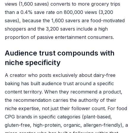
views (1,600 saves) converts to more grocery trips
than a 0.4% save rate on 800,000 views (3,200
saves), because the 1,600 savers are food-motivated
shoppers and the 3,200 savers include a high
proportion of passive entertainment consumers.
Audience trust compounds with
niche specificity
A creator who posts exclusively about dairy-free
baking has built audience trust around a specific
content territory. When they recommend a product,
the recommendation carries the authority of their
niche expertise, not just their follower count. For food
CPG brands in specific categories (plant-based,
gluten-free, high-protein, organic, allergen-friendly), a