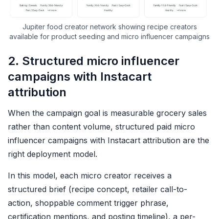
Jupiter food creator network showing recipe creators
available for product seeding and micro influencer campaigns
2. Structured micro influencer
campaigns with Instacart
attribution
When the campaign goal is measurable grocery sales
rather than content volume, structured paid micro
influencer campaigns with Instacart attribution are the
right deployment model.
In this model, each micro creator receives a
structured brief (recipe concept, retailer call-to-
action, shoppable comment trigger phrase,
certification mentions, and posting timeline), a per-