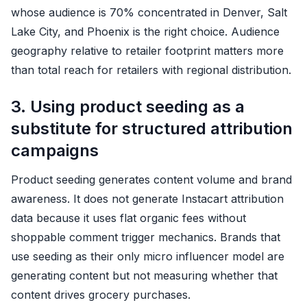
whose audience is 70% concentrated in Denver, Salt
Lake City, and Phoenix is the right choice. Audience
geography relative to retailer footprint matters more
than total reach for retailers with regional distribution.
3. Using product seeding as a
substitute for structured attribution
campaigns
Product seeding generates content volume and brand
awareness. It does not generate Instacart attribution
data because it uses flat organic fees without
shoppable comment trigger mechanics. Brands that
use seeding as their only micro influencer model are
generating content but not measuring whether that
content drives grocery purchases.