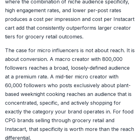
where the combination of niche audience specificity,
high engagement rates, and lower per-post rates
produces a cost per impression and cost per Instacart
cart add that consistently outperforms larger creator
tiers for grocery retail outcomes.
The case for micro influencers is not about reach. It is
about conversion. A macro creator with 800,000
followers reaches a broad, loosely-defined audience
at a premium rate. A mid-tier micro creator with
60,000 followers who posts exclusively about plant-
based weeknight cooking reaches an audience that is
concentrated, specific, and actively shopping for
exactly the category your brand operates in. For food
CPG brands selling through grocery retail and
Instacart, that specificity is worth more than the reach
differential.