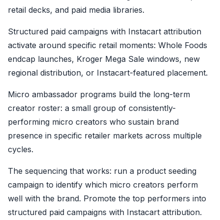
retail decks, and paid media libraries.
Structured paid campaigns with Instacart attribution
activate around specific retail moments: Whole Foods
endcap launches, Kroger Mega Sale windows, new
regional distribution, or Instacart-featured placement.
Micro ambassador programs build the long-term
creator roster: a small group of consistently-
performing micro creators who sustain brand
presence in specific retailer markets across multiple
cycles.
The sequencing that works: run a product seeding
campaign to identify which micro creators perform
well with the brand. Promote the top performers into
structured paid campaigns with Instacart attribution.