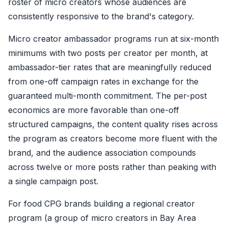
roster of micro creators whose audiences are
consistently responsive to the brand's category.
Micro creator ambassador programs run at six-month
minimums with two posts per creator per month, at
ambassador-tier rates that are meaningfully reduced
from one-off campaign rates in exchange for the
guaranteed multi-month commitment. The per-post
economics are more favorable than one-off
structured campaigns, the content quality rises across
the program as creators become more fluent with the
brand, and the audience association compounds
across twelve or more posts rather than peaking with
a single campaign post.
For food CPG brands building a regional creator
program (a group of micro creators in Bay Area