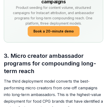
campaigns
Product seeding for content volume, structured
campaigns for Instacart attribution, and ambassador
programs for long-term compounding reach. One
platform, three deployment models.
Book a 20-minute demo
3. Micro creator ambassador
programs for compounding long-
term reach
The third deployment model converts the best-
performing micro creators from one-off campaigns
into long-term ambassadors. This is the highest-value
deployment for food CPG brands that have identified a