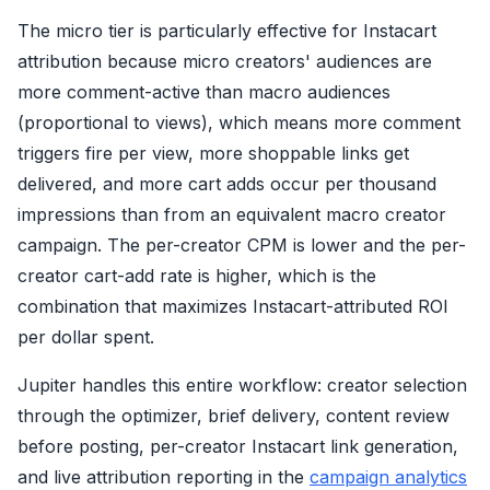
The micro tier is particularly effective for Instacart
attribution because micro creators' audiences are
more comment-active than macro audiences
(proportional to views), which means more comment
triggers fire per view, more shoppable links get
delivered, and more cart adds occur per thousand
impressions than from an equivalent macro creator
campaign. The per-creator CPM is lower and the per-
creator cart-add rate is higher, which is the
combination that maximizes Instacart-attributed ROI
per dollar spent.
Jupiter handles this entire workflow: creator selection
through the optimizer, brief delivery, content review
before posting, per-creator Instacart link generation,
and live attribution reporting in the
campaign analytics