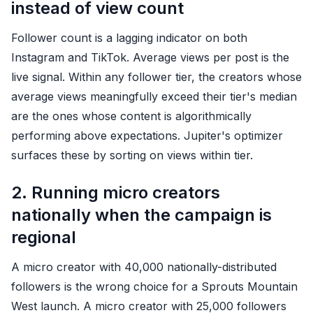
instead of view count
Follower count is a lagging indicator on both
Instagram and TikTok. Average views per post is the
live signal. Within any follower tier, the creators whose
average views meaningfully exceed their tier's median
are the ones whose content is algorithmically
performing above expectations. Jupiter's optimizer
surfaces these by sorting on views within tier.
2. Running micro creators
nationally when the campaign is
regional
A micro creator with 40,000 nationally-distributed
followers is the wrong choice for a Sprouts Mountain
West launch. A micro creator with 25,000 followers