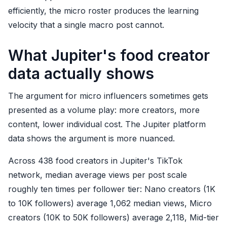
efficiently, the micro roster produces the learning
velocity that a single macro post cannot.
What Jupiter's food creator
data actually shows
The argument for micro influencers sometimes gets
presented as a volume play: more creators, more
content, lower individual cost. The Jupiter platform
data shows the argument is more nuanced.
Across 438 food creators in Jupiter's TikTok
network, median average views per post scale
roughly ten times per follower tier: Nano creators (1K
to 10K followers) average 1,062 median views, Micro
creators (10K to 50K followers) average 2,118, Mid-tier