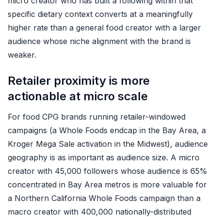
micro creator who has built a following within that
specific dietary context converts at a meaningfully
higher rate than a general food creator with a larger
audience whose niche alignment with the brand is
weaker.
Retailer proximity is more
actionable at micro scale
For food CPG brands running retailer-windowed
campaigns (a Whole Foods endcap in the Bay Area, a
Kroger Mega Sale activation in the Midwest), audience
geography is as important as audience size. A micro
creator with 45,000 followers whose audience is 65%
concentrated in Bay Area metros is more valuable for
a Northern California Whole Foods campaign than a
macro creator with 400,000 nationally-distributed