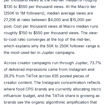
$130 to $550 per thousand views. At the Macro tier
(250K to 1M followers), median average views are
27,208 at rates between $4,000 and $15,000 per
post. Cost per thousand views at Macro median runs
roughly $150 to $550 per thousand views. The view-
to-cost ratio converges at the top of the mid-tier,
which explains why the 50K to 250K follower range is
the most-used tier in Jupiter campaigns.
Across creator campaigns run through Jupiter, 73.7%
of delivered impressions came from Instagram and
26.3% from TikTok across 635 posted pieces of
creator content. The Instagram concentration reflects
where food CPG brands are currently allocating micro
influencer budget, and the TikTok share is growing as
brands see the organic algorithmic amplification that