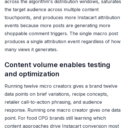
across the algorithm's distribution windows, saturates
the target audience across multiple content
touchpoints, and produces more Instacart attribution
events because more posts are generating more
shoppable comment triggers. The single macro post
produces a single attribution event regardless of how
many views it generates.
Content volume enables testing
and optimization
Running twelve micro creators gives a brand twelve
data points on brief variations, recipe concepts,
retailer call-to-action phrasing, and audience
response. Running one macro creator gives one data
point. For food CPG brands still learning which
content approaches drive Instacart conversion most