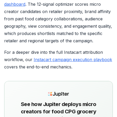
dashboard
. The 12-signal optimizer scores micro
creator candidates on retailer proximity, brand affinity
from past food category collaborations, audience
geography, view consistency, and engagement quality,
which produces shortlists matched to the specific
retailer and regional targets of the campaign.
For a deeper dive into the full Instacart attribution
workflow, our
Instacart campaign execution playbook
covers the end-to-end mechanics.
See how Jupiter deploys micro
creators for food CPG grocery