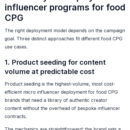
influencer programs for food
CPG
The right deployment model depends on the campaign
goal. Three distinct approaches fit different food CPG
use cases.
1. Product seeding for content
volume at predictable cost
Product seeding is the highest-volume, most cost-
efficient micro influencer deployment for food CPG
brands that need a library of authentic creator
content without the overhead of bespoke influencer
contracts.
The mechanics are straightforward: the brand sets a