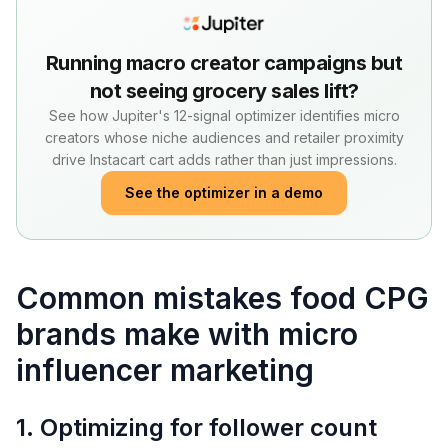
Running macro creator campaigns but
not seeing grocery sales lift?
See how Jupiter's 12-signal optimizer identifies micro
creators whose niche audiences and retailer proximity
drive Instacart cart adds rather than just impressions.
See the optimizer in a demo
Common mistakes food CPG
brands make with micro
influencer marketing
1. Optimizing for follower count