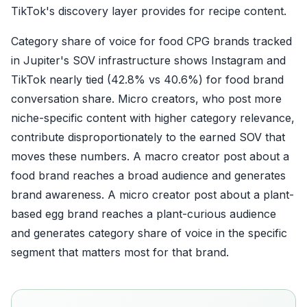
TikTok's discovery layer provides for recipe content.
Category share of voice for food CPG brands tracked
in Jupiter's SOV infrastructure shows Instagram and
TikTok nearly tied (42.8% vs 40.6%) for food brand
conversation share. Micro creators, who post more
niche-specific content with higher category relevance,
contribute disproportionately to the earned SOV that
moves these numbers. A macro creator post about a
food brand reaches a broad audience and generates
brand awareness. A micro creator post about a plant-
based egg brand reaches a plant-curious audience
and generates category share of voice in the specific
segment that matters most for that brand.