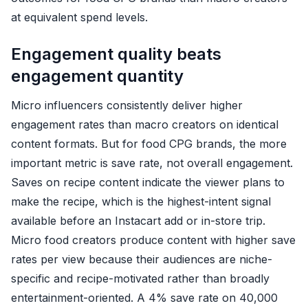
at equivalent spend levels.
Engagement quality beats
engagement quantity
Micro influencers consistently deliver higher
engagement rates than macro creators on identical
content formats. But for food CPG brands, the more
important metric is save rate, not overall engagement.
Saves on recipe content indicate the viewer plans to
make the recipe, which is the highest-intent signal
available before an Instacart add or in-store trip.
Micro food creators produce content with higher save
rates per view because their audiences are niche-
specific and recipe-motivated rather than broadly
entertainment-oriented. A 4% save rate on 40,000