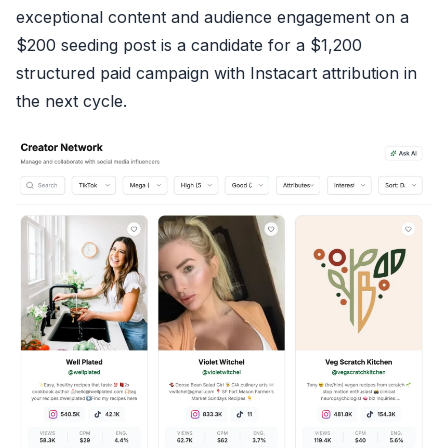
exceptional content and audience engagement on a
$200 seeding post is a candidate for a $1,200
structured paid campaign with Instacart attribution in
the next cycle.