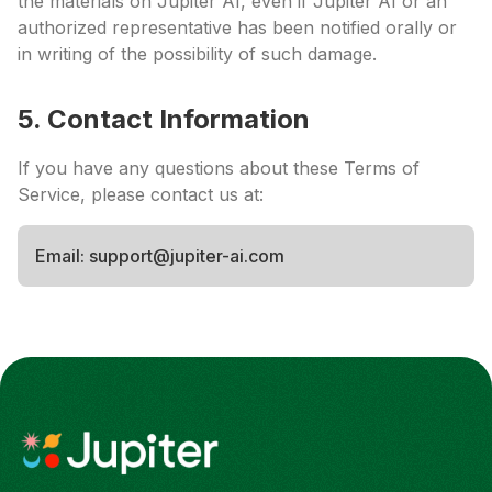
the materials on Jupiter AI, even if Jupiter AI or an
authorized representative has been notified orally or
in writing of the possibility of such damage.
5. Contact Information
If you have any questions about these Terms of
Service, please contact us at:
Email: support@jupiter-ai.com