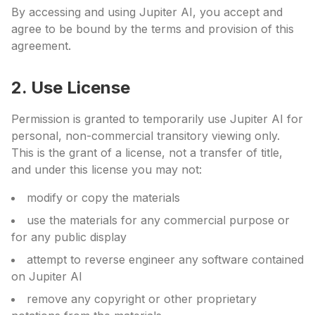
By accessing and using Jupiter AI, you accept and
agree to be bound by the terms and provision of this
agreement.
2. Use License
Permission is granted to temporarily use Jupiter AI for
personal, non-commercial transitory viewing only.
This is the grant of a license, not a transfer of title,
and under this license you may not:
modify or copy the materials
use the materials for any commercial purpose or
for any public display
attempt to reverse engineer any software contained
on Jupiter AI
remove any copyright or other proprietary