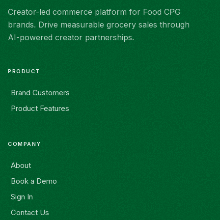
Creator-led commerce platform for Food CPG
brands. Drive measurable grocery sales through
AI-powered creator partnerships.
PRODUCT
Brand Customers
Product Features
COMPANY
About
Book a Demo
Sign In
Contact Us