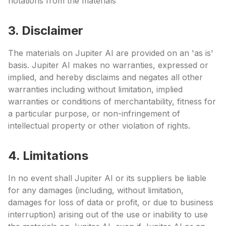
notations from the materials
3. Disclaimer
The materials on Jupiter AI are provided on an 'as is'
basis. Jupiter AI makes no warranties, expressed or
implied, and hereby disclaims and negates all other
warranties including without limitation, implied
warranties or conditions of merchantability, fitness for
a particular purpose, or non-infringement of
intellectual property or other violation of rights.
4. Limitations
In no event shall Jupiter AI or its suppliers be liable
for any damages (including, without limitation,
damages for loss of data or profit, or due to business
interruption) arising out of the use or inability to use