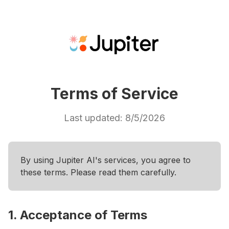
Terms of Service
Last updated:
8/5/2026
By using Jupiter AI's services, you agree to
these terms. Please read them carefully.
1. Acceptance of Terms