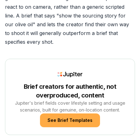
react to on camera, rather than a generic scripted
line. A brief that says "show the sourcing story for
our olive oil" and lets the creator find their own way
to shoot it will generally outperform a brief that
specifies every shot.
Brief creators for authentic, not
overproduced, content
Jupiter's brief fields cover lifestyle setting and usage
scenarios, built for genuine, on-location content.
See Brief Templates