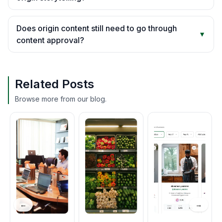
Does origin content still need to go through
▼
content approval?
Related Posts
Browse more from our blog.
←
→