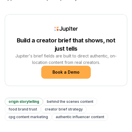
Build a creator brief that shows, not
just tells
Jupiter's brief fields are built to direct authentic, on-
location content from real creators.
Book a Demo
origin storytelling
behind the scenes content
food brand trust
creator brief strategy
cpg content marketing
authentic influencer content