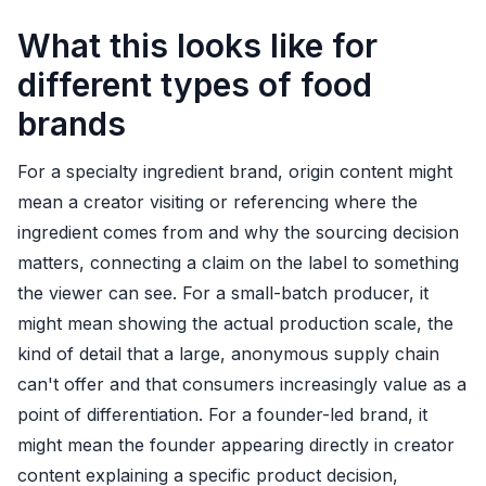
What this looks like for
different types of food
brands
For a specialty ingredient brand, origin content might
mean a creator visiting or referencing where the
ingredient comes from and why the sourcing decision
matters, connecting a claim on the label to something
the viewer can see. For a small-batch producer, it
might mean showing the actual production scale, the
kind of detail that a large, anonymous supply chain
can't offer and that consumers increasingly value as a
point of differentiation. For a founder-led brand, it
might mean the founder appearing directly in creator
content explaining a specific product decision,