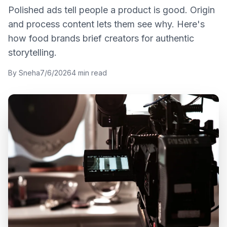
Polished ads tell people a product is good. Origin
and process content lets them see why. Here's
how food brands brief creators for authentic
storytelling.
By
Sneha
7/6/2026
4
min read