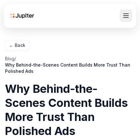
← Back
Blog
/
Why Behind-the-Scenes Content Builds More Trust Than
Polished Ads
Why Behind-the-
Scenes Content Builds
More Trust Than
Polished Ads