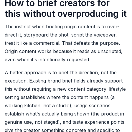
How to brief creators for
this without overproducing it
The instinct when briefing origin content is to over-
direct it, storyboard the shot, script the voiceover,
treat it like a commercial. That defeats the purpose.
Origin content works because it reads as unscripted,
even when it's intentionally requested.
A better approach is to brief the direction, not the
execution. Existing brand brief fields already support
this without requiring a new content category: lifestyle
setting establishes where the content happens (a
working kitchen, not a studio), usage scenarios
establish what's actually being shown (the product in
genuine use, not staged), and taste experience points
give the creator something concrete and specific to