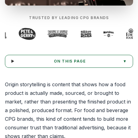
TRUSTED BY LEADING CPG BRANDS
ON THIS PAGE
▼
Origin storytelling is content that shows how a food
product is actually made, sourced, or brought to
market, rather than presenting the finished product in
a polished, produced format. For food and beverage
CPG brands, this kind of content tends to build more
consumer trust than traditional advertising, because it
shows rather than claims.