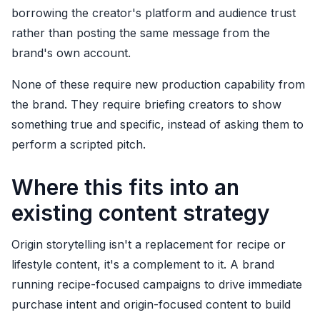
borrowing the creator's platform and audience trust
rather than posting the same message from the
brand's own account.
None of these require new production capability from
the brand. They require briefing creators to show
something true and specific, instead of asking them to
perform a scripted pitch.
Where this fits into an
existing content strategy
Origin storytelling isn't a replacement for recipe or
lifestyle content, it's a complement to it. A brand
running recipe-focused campaigns to drive immediate
purchase intent and origin-focused content to build