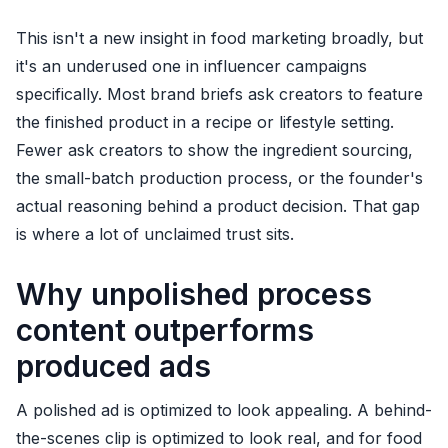
This isn't a new insight in food marketing broadly, but
it's an underused one in influencer campaigns
specifically. Most brand briefs ask creators to feature
the finished product in a recipe or lifestyle setting.
Fewer ask creators to show the ingredient sourcing,
the small-batch production process, or the founder's
actual reasoning behind a product decision. That gap
is where a lot of unclaimed trust sits.
Why unpolished process
content outperforms
produced ads
A polished ad is optimized to look appealing. A behind-
the-scenes clip is optimized to look real, and for food