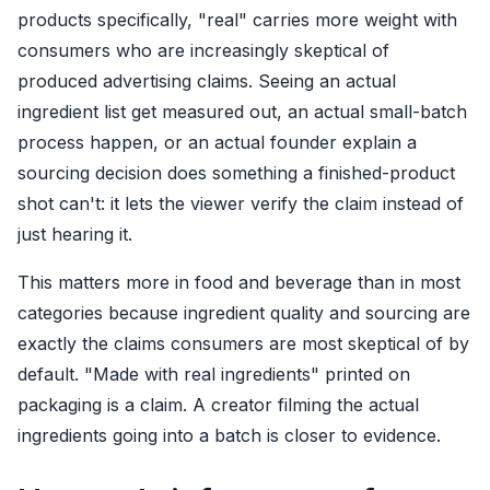
products specifically, "real" carries more weight with
consumers who are increasingly skeptical of
produced advertising claims. Seeing an actual
ingredient list get measured out, an actual small-batch
process happen, or an actual founder explain a
sourcing decision does something a finished-product
shot can't: it lets the viewer verify the claim instead of
just hearing it.
This matters more in food and beverage than in most
categories because ingredient quality and sourcing are
exactly the claims consumers are most skeptical of by
default. "Made with real ingredients" printed on
packaging is a claim. A creator filming the actual
ingredients going into a batch is closer to evidence.