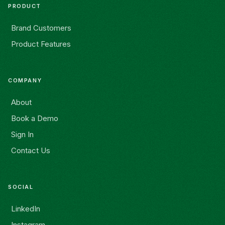
PRODUCT
Brand Customers
Product Features
COMPANY
About
Book a Demo
Sign In
Contact Us
SOCIAL
LinkedIn
Instagram