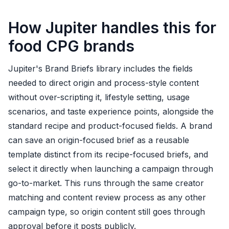
How Jupiter handles this for
food CPG brands
Jupiter's Brand Briefs library includes the fields
needed to direct origin and process-style content
without over-scripting it, lifestyle setting, usage
scenarios, and taste experience points, alongside the
standard recipe and product-focused fields. A brand
can save an origin-focused brief as a reusable
template distinct from its recipe-focused briefs, and
select it directly when launching a campaign through
go-to-market. This runs through the same creator
matching and content review process as any other
campaign type, so origin content still goes through
approval before it posts publicly.