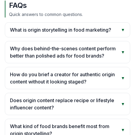
FAQs
Quick answers to common questions.
What is origin storytelling in food marketing?
▼
Why does behind-the-scenes content perform
▼
better than polished ads for food brands?
How do you brief a creator for authentic origin
▼
content without it looking staged?
Does origin content replace recipe or lifestyle
▼
influencer content?
What kind of food brands benefit most from
▼
origin storytelling?