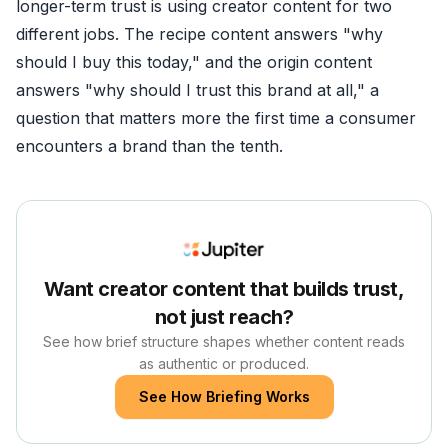
longer-term trust is using creator content for two
different jobs. The recipe content answers "why
should I buy this today," and the origin content
answers "why should I trust this brand at all," a
question that matters more the first time a consumer
encounters a brand than the tenth.
Want creator content that builds trust,
not just reach?
See how brief structure shapes whether content reads
as authentic or produced.
See How Briefing Works