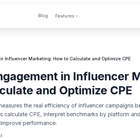
Blog
Features
n Influencer Marketing: How to Calculate and Optimize CPE
ngagement in Influencer M
culate and Optimize CPE
asures the real efficiency of influencer campaigns b
calculate CPE, interpret benchmarks by platform and 
 improve performance.
d