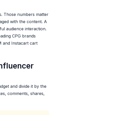
s. Those numbers matter
ged with the content. A
ul audience interaction.
leading CPG brands
M and Instacart cart
nfluencer
get and divide it by the
ikes, comments, shares,