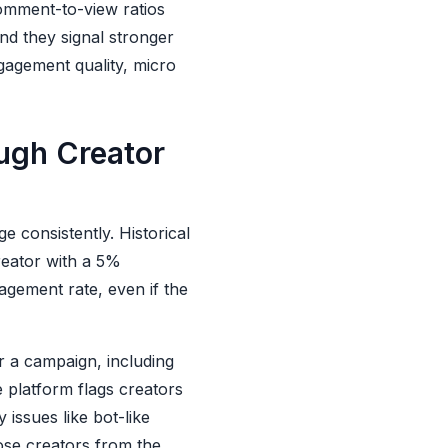
comment-to-view ratios
d they signal stronger
gagement quality, micro
ugh Creator
 consistently. Historical
reator with a 5%
agement rate, even if the
r a campaign, including
e platform flags creators
issues like bot-like
ose creators from the