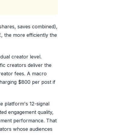
shares, saves combined),
 the more efficiently the
dual creator level.
ic creators deliver the
reator fees. A macro
harging $800 per post if
e platform's 12-signal
cted engagement quality,
agement performance. That
eators whose audiences