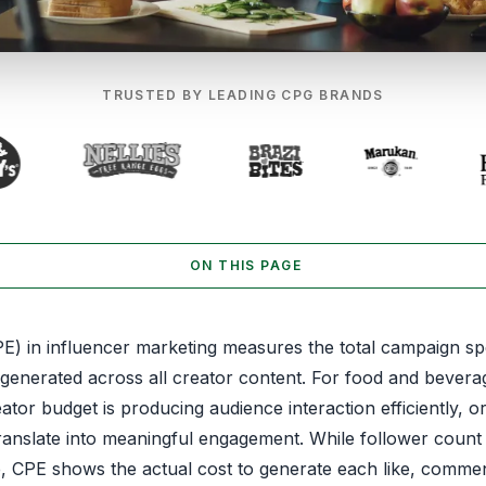
TRUSTED BY LEADING CPG BRANDS
ON THIS PAGE
) in influencer marketing measures the total campaign spe
enerated across all creator content. For food and bever
tor budget is producing audience interaction efficiently, 
translate into meaningful engagement. While follower count
ze, CPE shows the actual cost to generate each like, comme