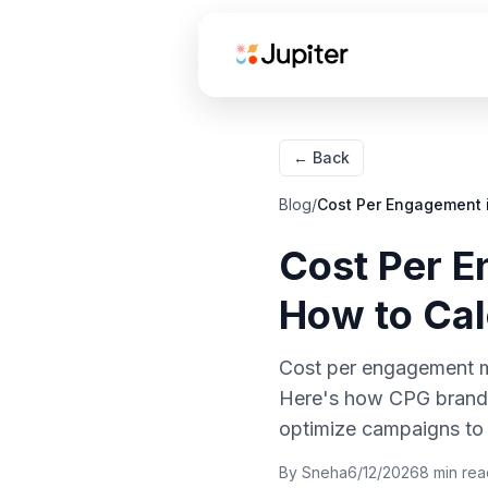
← Back
How to Calculate Cost
Blog
/
Cost Per Engagement i
Per Engagement for
Influencer Campaigns
Cost Per E
Cost Per Engagement
How to Cal
Benchmarks:
Instagram vs TikTok
for CPG Brands
Cost per engagement me
Here's how CPG brands 
How to Optimize Cost
Per Engagement
optimize campaigns to
Through Creator
By
Sneha
6/12/2026
8
min rea
Selection