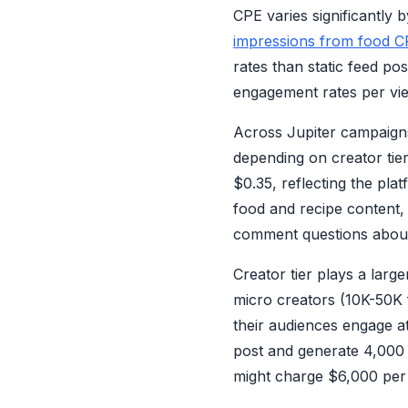
CPE varies significantly 
impressions from food C
rates than static feed p
engagement rates per view
Across Jupiter campaigns
depending on creator tie
$0.35, reflecting the pl
food and recipe content,
comment questions about 
Creator tier plays a larg
micro creators (10K-50K 
their audiences engage a
post and generate 4,000
might charge $6,000 per 