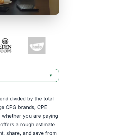
▼
nd divided by the total
age CPG brands, CPE
or whether you are paying
 offers a rough estimate
nt, share, and save from