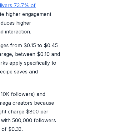
elivers 73.7% of
ate higher engagement
oduces higher
d interaction.
nges from $0.15 to $0.45
verage, between $0.10 and
ks apply specifically to
recipe saves and
K-10K followers) and
 mega creators because
ht charge $800 per
 with 500,000 followers
 of $0.33.