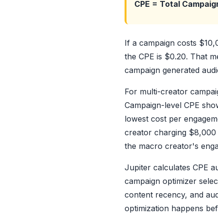
CPE = Total Campaig
If a campaign costs $10
the CPE is $0.20. That me
campaign generated audie
For multi-creator campaig
Campaign-level CPE shows 
lowest cost per engageme
creator charging $8,000 
the macro creator's engag
Jupiter calculates CPE a
campaign optimizer selec
content recency, and aud
optimization happens be