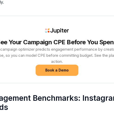
y.
ee Your Campaign CPE Before You Spe
s campaign optimizer predicts engagement performance by creator
pe, so you can model CPE before committing budget. See the pla
action.
Book a Demo
agement Benchmarks: Instagra
ds