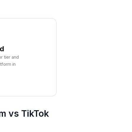
nd
 tier and
tform in
m vs TikTok