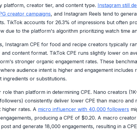
by platform, creator tier, and content type.
Instagram still d
PG creator campaigns
, and Instagram Reels tend to gener
osts. TikTok accounts for 26.3% of impressions but often pr
 due to the platform's algorithm prioritizing watch time an
, Instagram CPE for food and recipe creators typically ra
r and content format. TikTok CPE runs slightly lower on a
atform's stronger organic engagement rates. These benchmar
 where audience intent is higher and engagement includes 
ingredients or substitutions.
er role than platform in determining CPE. Nano creators (1
followers) consistently deliver lower CPE than macro and
t higher rates. A
micro influencer with 40,000 followers
mig
 engagements, producing a CPE of $0.20. A macro creator
post and generate 18,000 engagements, resulting in a CPE