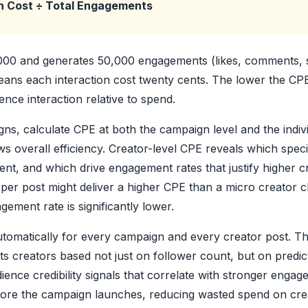
n Cost ÷ Total Engagements
,000 and generates 50,000 engagements (likes, comments, 
ans each interaction cost twenty cents. The lower the CPE,
nce interaction relative to spend.
ns, calculate CPE at both the campaign level and the indivi
overall efficiency. Creator-level CPE reveals which specif
nt, and which drive engagement rates that justify higher c
per post might deliver a higher CPE than a micro creator c
ement rate is significantly lower.
utomatically for every campaign and every creator post. Th
ts creators based not just on follower count, but on predi
ience credibility signals that correlate with stronger eng
fore the campaign launches, reducing wasted spend on cr