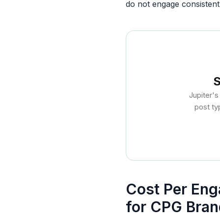
do not engage consistentl
S
Jupiter'
post ty
Cost Per Eng
for CPG Bran