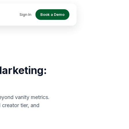
Sign In
Book a Demo
arketing:
eyond vanity metrics.
creator tier, and