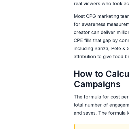
real viewers who took ac
Most CPG marketing team
for awareness measuremen
creator can deliver milli
CPE fills that gap by co
including Banza, Pete & G
attribution to give food 
How to Calcu
Campaigns
The formula for cost per 
total number of engageme
and saves. The formula lo