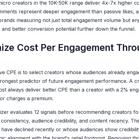
micro creators in the 10K-50K range deliver 4x-7x higher 
ments represent deeper engagement than passive likes, an
brands measuring not just total engagement volume but en
 and better conversion potential further down the funnel.
ize Cost Per Engagement Thro
ve CPE is to select creators whose audiences already engage
trongest predictor of future engagement performance. A c
ost always deliver better CPE than a creator with a 2% eng
or charges a premium.
izer evaluates 12 signals before recommending creators fo
consistency, audience credibility, and content recency. Th
ave declined recently or whose audiences show credibility 
ic alignment with the brand's retail footprint. Removing th