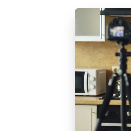
Cost Per Engagement
vs CPM vs CPA: When
to Prioritize Each
Metric
Real CPG Campaign
CPE Analysis