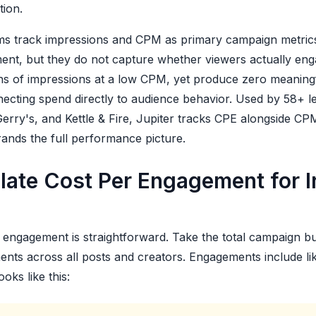
tion.
s track impressions and CPM as primary campaign metric
t, but they do not capture whether viewers actually enga
ons of impressions at a low CPM, yet produce zero meaningf
nnecting spend directly to audience behavior. Used by 58+ 
erry's, and Kettle & Fire, Jupiter tracks CPE alongside CP
brands the full performance picture.
late Cost Per Engagement for I
engagement is straightforward. Take the total campaign bud
nts across all posts and creators. Engagements include l
oks like this: