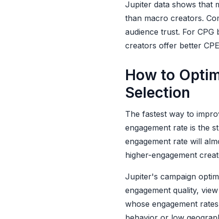
Jupiter data shows that 
than macro creators. Com
audience trust. For CPG 
creators offer better CPE
How to Optim
Selection
The fastest way to impro
engagement rate is the s
engagement rate will alm
higher-engagement creat
Jupiter's campaign optim
engagement quality, view 
whose engagement rates h
behavior or low geograph