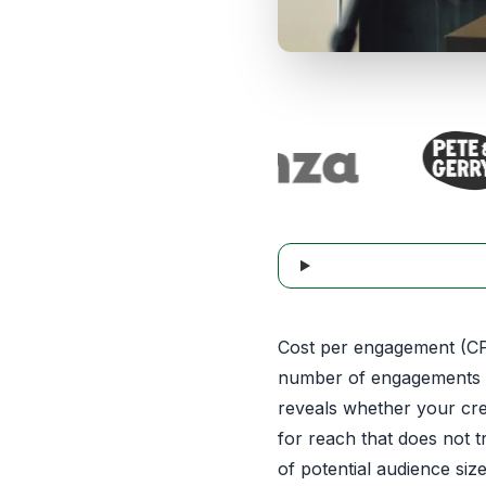
Cost per engagement (CPE
number of engagements g
reveals whether your crea
for reach that does not 
of potential audience si