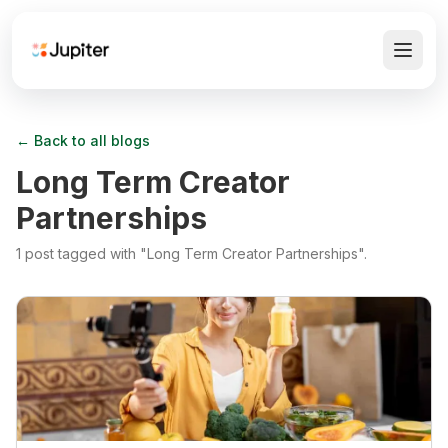
← Back to all blogs
Long Term Creator
Partnerships
1
post
tagged with "
Long Term Creator Partnerships
".