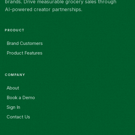
brands. Drive measurable grocery sales through
AI-powered creator partnerships.
PRODUCT
Brand Customers
Product Features
COMPANY
About
Book a Demo
Sign In
Contact Us