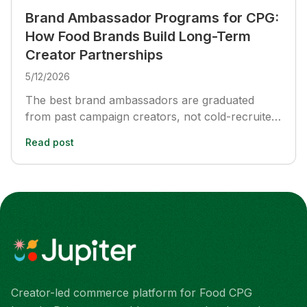
Brand Ambassador Programs for CPG:
How Food Brands Build Long-Term
Creator Partnerships
5/12/2026
The best brand ambassadors are graduated
from past campaign creators, not cold-recruited.
Here is how food and beverage CPG brands
Read post
build long-term ambassador programs that
compound performance across multi-month
cycles, with specific structure, creator selection,
and measurement frameworks.
Creator-led commerce platform for Food CPG